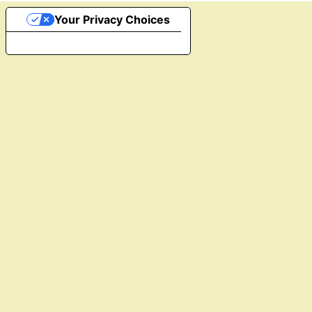
Your Privacy Choices
Notice at collection