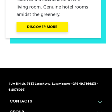
living room. Genuine hotel rooms
amidst the greenery.
DISCOVER MORE
1 Um Birkelt, 7633 Larochette, Luxembourg - GPS 49.7866231 -
6.2076093
CONTACTS