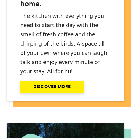
home.
The kitchen with everything you
need to start the day with the
smell of fresh coffee and the
chirping of the birds. A space all
of your own where you can laugh,
talk and enjoy every minute of
your stay. All for hu!
DISCOVER MORE