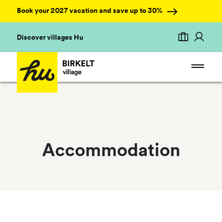
Book your 2027 vacation and save up to 30%
Discover villages Hu
Accommodation