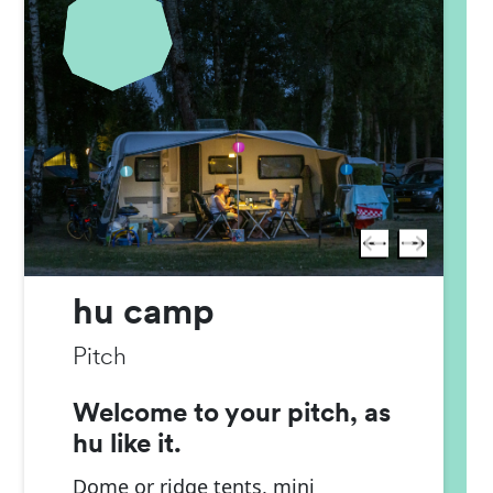
hu camp
Pitch
Welcome to your pitch, as
hu like it.
Dome or ridge tents, mini