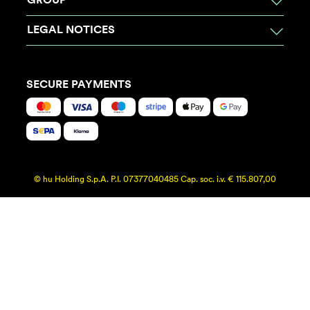
GROUP
LEGAL NOTICES
SECURE PAYMENTS
© hu Holding S.p.A. P.I. 07377040485 Cap. soc. i.v. € 115.807,00