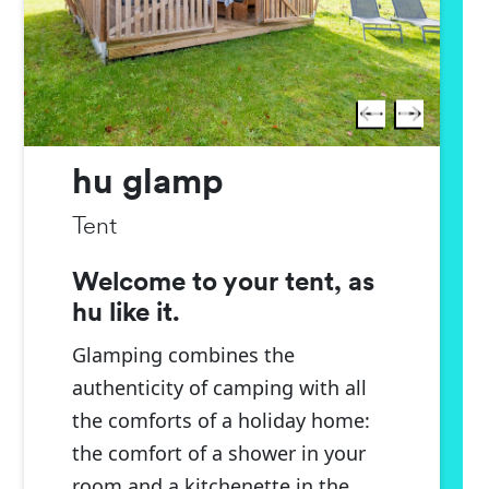
hu glamp
Tent
Welcome to your tent, as
hu like it.
Glamping combines the
authenticity of camping with all
the comforts of a holiday home:
the comfort of a shower in your
room and a kitchenette in the