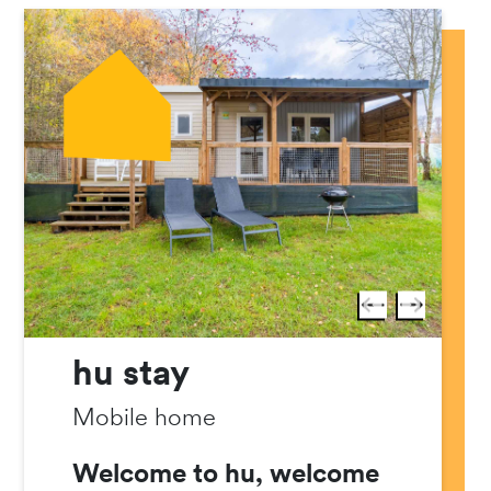
hu stay
Mobile home
Welcome to hu, welcome