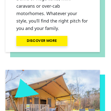
caravans or over-cab
motorhomes. Whatever your
style, you’ll find the right pitch for
you and your family.
DISCOVER MORE