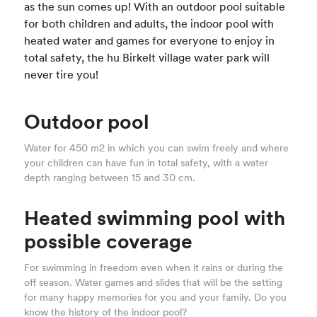
as the sun comes up! With an outdoor pool suitable
for both children and adults, the indoor pool with
heated water and games for everyone to enjoy in
total safety, the hu Birkelt village water park will
never tire you!
Outdoor pool
Water for 450 m2 in which you can swim freely and where
your children can have fun in total safety, with a water
depth ranging between 15 and 30 cm.
Heated swimming pool with
possible coverage
For swimming in freedom even when it rains or during the
off season. Water games and slides that will be the setting
for many happy memories for you and your family. Do you
know the history of the indoor pool?