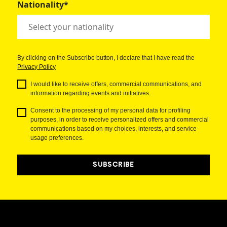
Nationality*
By clicking on the Subscribe button, I declare that I have read the
Privacy Policy
I would like to receive offers, commercial communications, and
information regarding events and initiatives.
Consent to the processing of my personal data for profiling
purposes, in order to receive personalized offers and commercial
communications based on my choices, interests, and service
usage preferences.
SUBSCRIBE