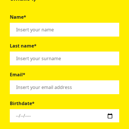
Name*
Last name*
Email*
Birthdate*