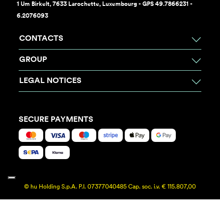
1 Um Birkelt, 7633 Larochette, Luxembourg - GPS 49.7866231 -
6.2076093
CONTACTS
GROUP
LEGAL NOTICES
SECURE PAYMENTS
© hu Holding S.p.A. P.I. 07377040485 Cap. soc. i.v. € 115.807,00