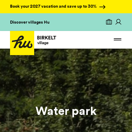
Book your 2027 vacation and save up to 30%
Discover villages Hu
Water park