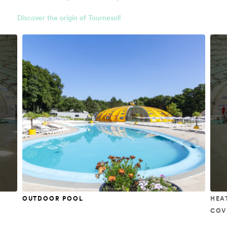
Discover the origin of Tournesol!
OUTDOOR POOL
HEA
COV