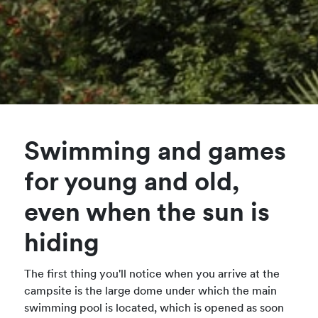
Swimming and games
for young and old,
even when the sun is
hiding
The first thing you'll notice when you arrive at the
campsite is the large dome under which the main
swimming pool is located, which is opened as soon