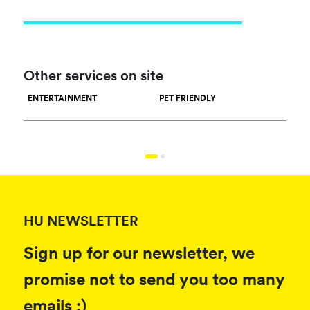
Other services on site
ENTERTAINMENT
PET FRIENDLY
RES
HU NEWSLETTER
Sign up for our newsletter, we
promise not to send you too many
emails :)