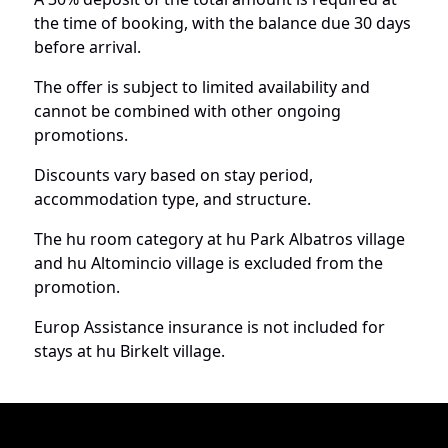
the time of booking, with the balance due 30 days
before arrival.
The offer is subject to limited availability and
cannot be combined with other ongoing
promotions.
Discounts vary based on stay period,
accommodation type, and structure.
The hu room category at hu Park Albatros village
and hu Altomincio village is excluded from the
promotion.
Europ Assistance insurance is not included for
stays at hu Birkelt village.