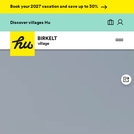
Book your 2027 vacation and save up to 30%
Discover villages Hu