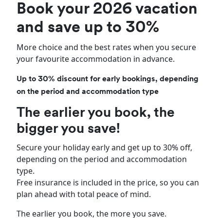
Book your 2026 vacation
and save up to 30%
More choice and the best rates when you secure
your favourite accommodation in advance.
Up to 30% discount for early bookings, depending
on the period and accommodation type
The earlier you book, the
bigger you save!
Secure your holiday early and get up to 30% off,
depending on the period and accommodation
type.
Free insurance is included in the price, so you can
plan ahead with total peace of mind.
The earlier you book, the more you save.