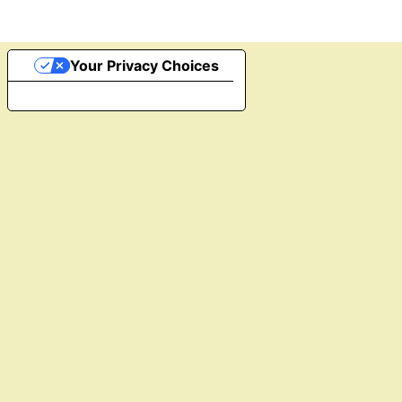
Your Privacy Choices
Notice at collection