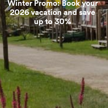
Winter Promo: Book your
2026 vacation and save
up to 30%