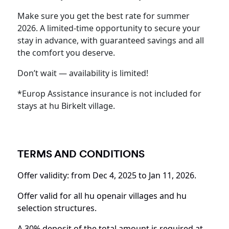
Make sure you get the best rate for summer
2026. A limited-time opportunity to secure your
stay in advance, with guaranteed savings and all
the comfort you deserve.
Don’t wait — availability is limited!
*Europ Assistance insurance is not included for
stays at hu Birkelt village.
TERMS AND CONDITIONS
Offer validity: from Dec 4, 2025 to Jan 11, 2026.
Offer valid for all hu openair villages and hu
selection structures.
A 30% deposit of the total amount is required at