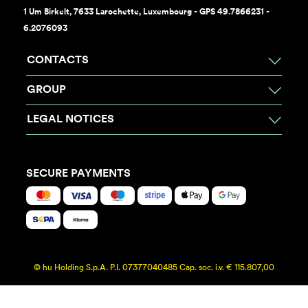
1 Um Birkelt, 7633 Larochette, Luxembourg - GPS 49.7866231 -
6.2076093
CONTACTS
GROUP
LEGAL NOTICES
SECURE PAYMENTS
© hu Holding S.p.A. P.I. 07377040485 Cap. soc. i.v. € 115.807,00