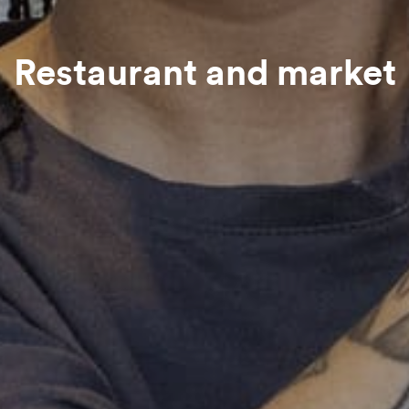
Restaurant and market