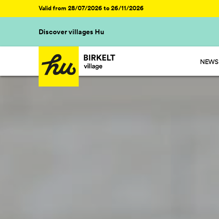
Valid from 28/07/2026 to 26/11/2026
Discover villages Hu
NEWS 