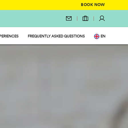
BOOK NOW
PERIENCES
FREQUENTLY ASKED QUESTIONS
EN
IT
 MARKET
DE
NL
FR
PL