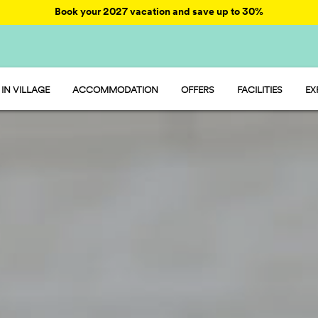
Book your 2027 vacation and save up to 30%
IN VILLAGE
ACCOMMODATION
OFFERS
FACILITIES
EX
HU STAY
ENTERTAINMENT
HU CAMP
RESTAURANT AND
HU GLAMP
SPORT AND FUN
WATER PARK
PET FRIENDLY