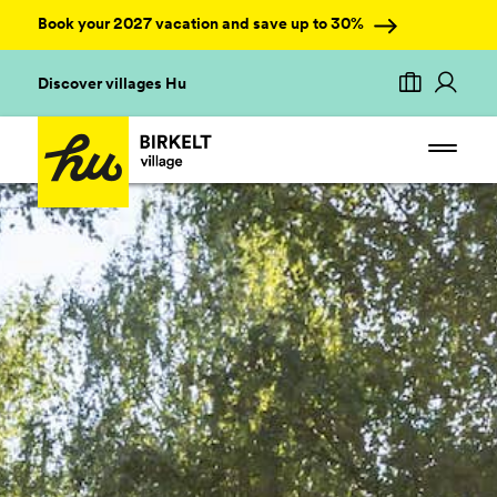
Book your 2027 vacation and save up to 30%
Discover villages Hu