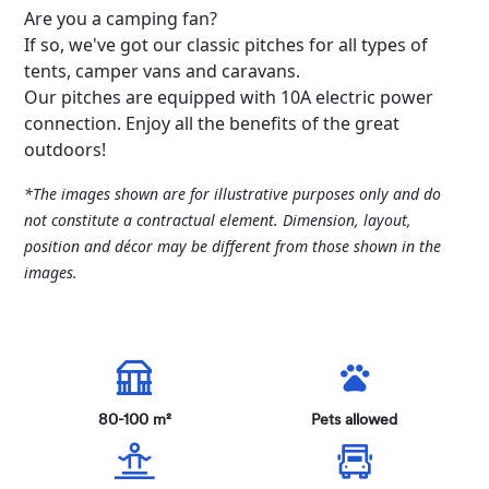
Are you a camping fan?
If so, we've got our classic pitches for all types of
tents, camper vans and caravans.
Our pitches are equipped with 10A electric power
connection. Enjoy all the benefits of the great
outdoors!
*The images shown are for illustrative purposes only and do
not constitute a contractual element. Dimension, layout,
position and décor may be different from those shown in the
images.
80-100 m²
Pets allowed