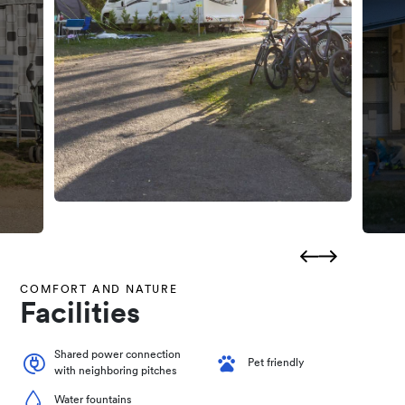
COMFORT AND NATURE
Facilities
Shared power connection
Pet friendly
with neighboring pitches
Water fountains