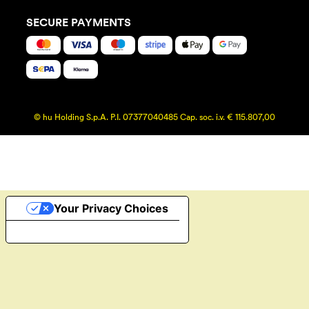
SECURE PAYMENTS
© hu Holding S.p.A. P.I. 07377040485 Cap. soc. i.v. € 115.807,00
Your Privacy Choices
Notice at collection