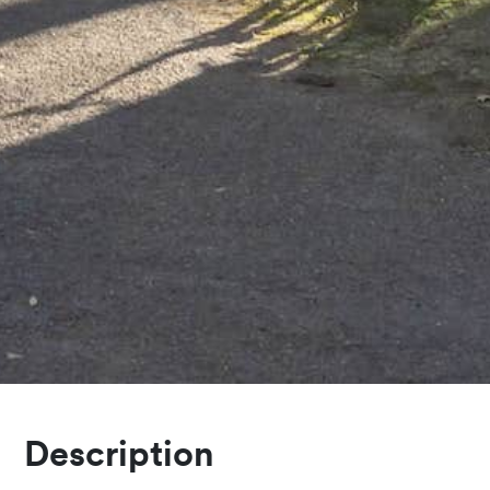
Description