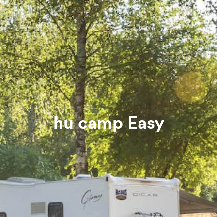
hu camp Easy