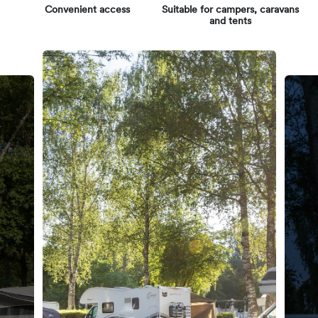
Convenient access
Suitable for campers, caravans
and tents