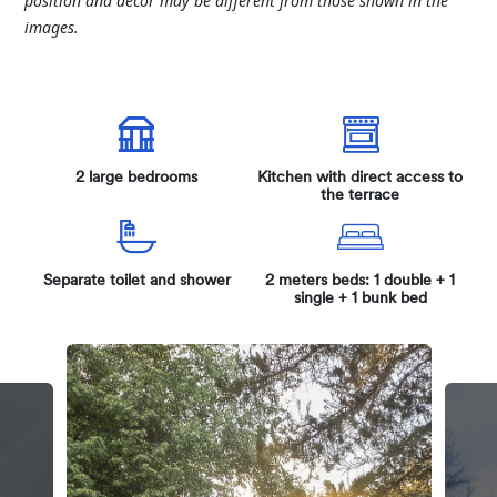
position and décor may be different from those shown in the
images.
2 large bedrooms
Kitchen with direct access to
the terrace
Separate toilet and shower
2 meters beds: 1 double + 1
single + 1 bunk bed