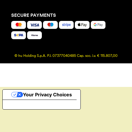
SECURE PAYMENTS
© hu Holding S.p.A. P.I. 07377040485 Cap. soc. i.v. € 115.807,00
Your Privacy Choices
Notice at collection