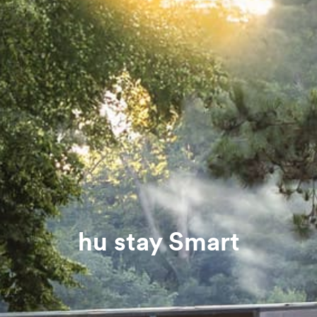
hu stay Smart