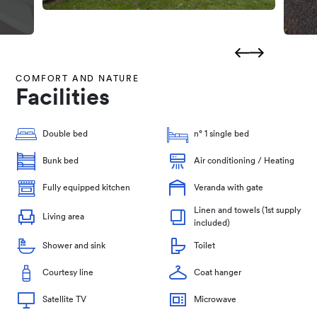
COMFORT AND NATURE
Facilities
Double bed
n° 1 single bed
Bunk bed
Air conditioning / Heating
Fully equipped kitchen
Veranda with gate
Linen and towels (1st supply
Living area
included)
Shower and sink
Toilet
Courtesy line
Coat hanger
Satellite TV
Microwave