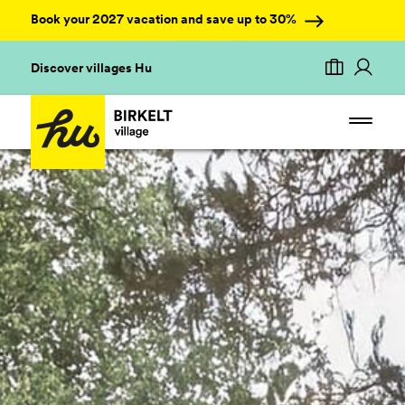
Book your 2027 vacation and save up to 30%
Discover villages Hu