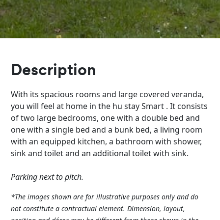
Description
With its spacious rooms and large covered veranda,
you will feel at home in the hu stay Smart . It consists
of two large bedrooms, one with a double bed and
one with a single bed and a bunk bed, a living room
with an equipped kitchen, a bathroom with shower,
sink and toilet and an additional toilet with sink.
Parking next to pitch.
*The images shown are for illustrative purposes only and do
not constitute a contractual element. Dimension, layout,