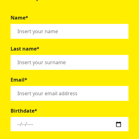
Name*
Last name*
Email*
Birthdate*