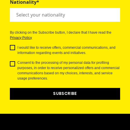
Nationality*
By clicking on the Subscribe button, I declare that I have read the
Privacy Policy
I would like to receive offers, commercial communications, and
information regarding events and initiatives.
Consent to the processing of my personal data for profiling
purposes, in order to receive personalized offers and commercial
communications based on my choices, interests, and service
usage preferences.
SUBSCRIBE