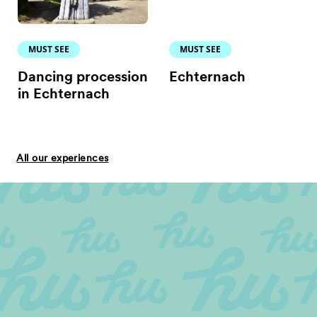
MUST SEE
MUST SEE
Dancing procession
Echternach
in Echternach
All our experiences