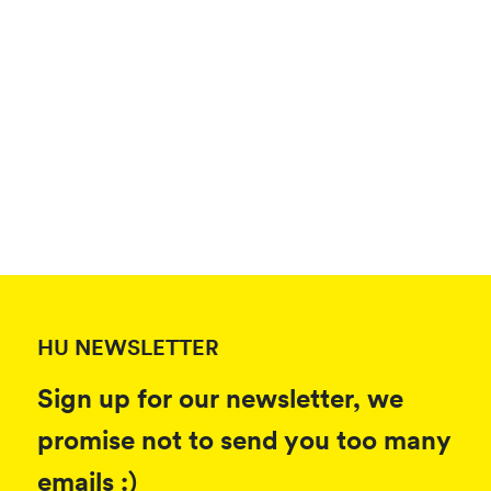
HU NEWSLETTER
Sign up for our newsletter, we
promise not to send you too many
emails :)