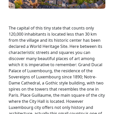
The capital of this tiny state that counts only
120,000 inhabitants is located less than 30 km
from the village and its historic center has been
declared a World Heritage Site. Here between its
characteristic streets and squares you can
discover many beautiful places of art among
which it is imperative to remember: Grand Ducal
Palace of Luxembourg, the residence of the
Sovereigns of Luxembourg since 1890; Notre-
Dame Cathedral, a Gothic style building, with two
spires on the towers that resembles the one in
Paris. Place Guillaume, the main square of the city
where the City Hall is located. However
Luxembourg city offers not only history and
architecture, actually this small country is one of