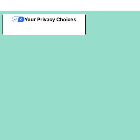
Your Privacy Choices
Notice at collection