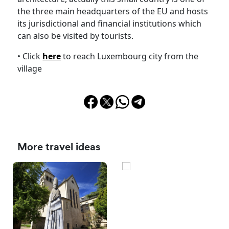
the three main headquarters of the EU and hosts
its jurisdictional and financial institutions which
can also be visited by tourists.
• Click
here
to reach Luxembourg city from the
village
More travel ideas