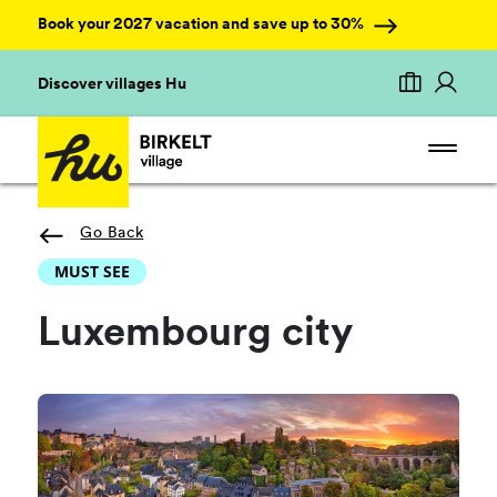
Book your 2027 vacation and save up to 30%
Discover villages Hu
Go Back
MUST SEE
Luxembourg city