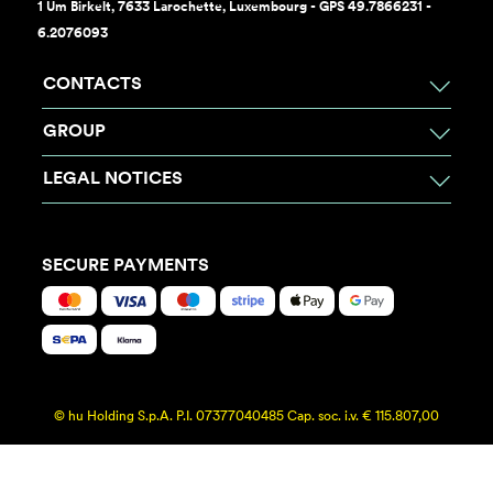
1 Um Birkelt, 7633 Larochette, Luxembourg - GPS 49.7866231 -
6.2076093
CONTACTS
GROUP
LEGAL NOTICES
SECURE PAYMENTS
© hu Holding S.p.A. P.I. 07377040485 Cap. soc. i.v. € 115.807,00