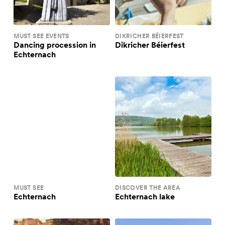
MUST SEE EVENTS
DIKRICHER BÉIERFEST
Dancing procession in
Dikricher Béierfest
Echternach
MUST SEE
DISCOVER THE AREA
Echternach
Echternach lake