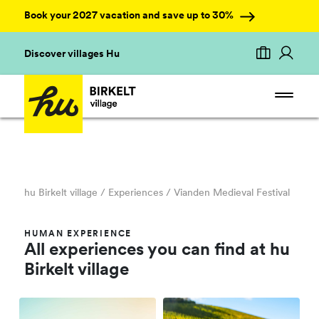
Book your 2027 vacation and save up to 30%
Discover villages Hu
hu Birkelt village
/ Experiences /
Vianden Medieval Festival
HUMAN EXPERIENCE
All experiences you can find at hu
Birkelt village