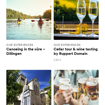
OUR EXPERIENCES
OUR EXPERIENCES
Canoeing in the sûre –
Cellar tour & wine tasting
Dillingen
by Ruppert Domain
1,30 h