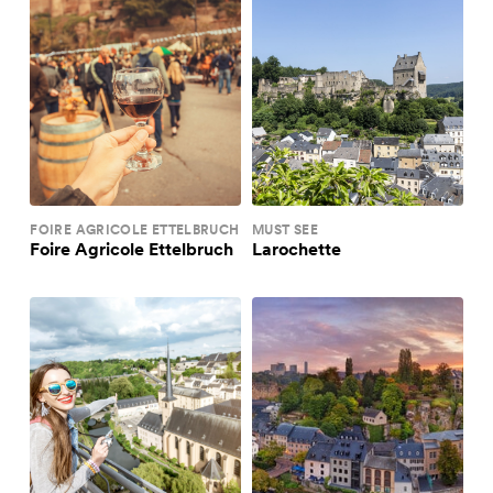
FOIRE AGRICOLE ETTELBRUCH
MUST SEE
Foire Agricole Ettelbruch
Larochette