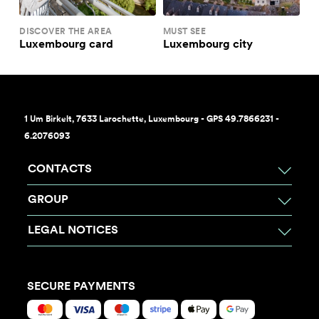
DISCOVER THE AREA
MUST SEE
Luxembourg card
Luxembourg city
1 Um Birkelt, 7633 Larochette, Luxembourg - GPS 49.7866231 -
6.2076093
CONTACTS
GROUP
LEGAL NOTICES
SECURE PAYMENTS