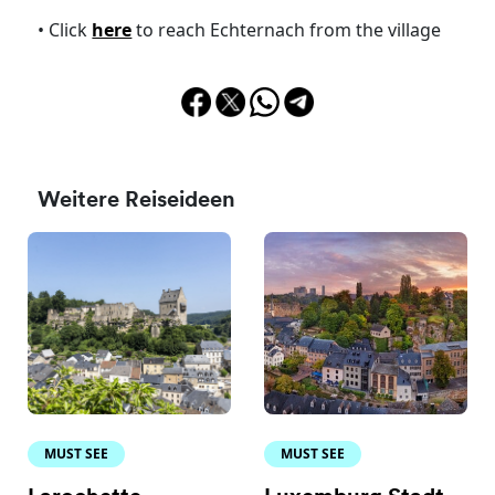
• Click
here
to reach Echternach from the village
Weitere Reiseideen
MUST SEE
MUST SEE