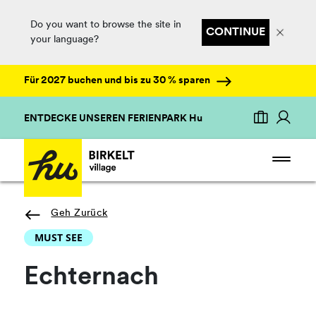
Do you want to browse the site in
CONTINUE
your language?
Für 2027 buchen und bis zu 30 % sparen
ENTDECKE UNSEREN FERIENPARK Hu
Geh Zurück
MUST SEE
Echternach