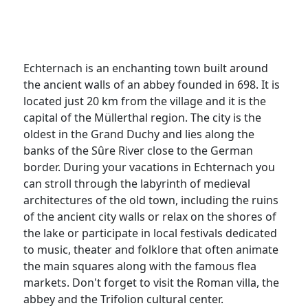
Echternach is an enchanting town built around
the ancient walls of an abbey founded in 698. It is
located just 20 km from the village and it is the
capital of the Müllerthal region. The city is the
oldest in the Grand Duchy and lies along the
banks of the Sûre River close to the German
border. During your vacations in Echternach you
can stroll through the labyrinth of medieval
architectures of the old town, including the ruins
of the ancient city walls or relax on the shores of
the lake or participate in local festivals dedicated
to music, theater and folklore that often animate
the main squares along with the famous flea
markets. Don't forget to visit the Roman villa, the
abbey and the Trifolion cultural center.