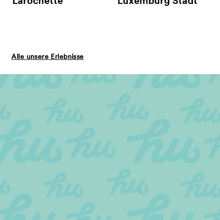
Larochette
Luxemburg Stadt
Alle unsere Erlebnisse