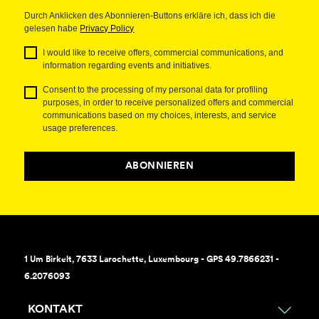
Durch Anklicken des Abonnieren-Buttons erkläre ich, dass ich die
gelesen habe
Privacy Policy
I would like to receive offers, commercial communications, and
information regarding events and initiatives.
Consent to the processing of my personal data for profiling
purposes, in order to receive personalized offers and commercial
communications based on my choices, interests, and service
usage preferences.
ABONNIEREN
1 Um Birkelt, 7633 Larochette, Luxembourg - GPS 49.7866231 -
6.2076093
KONTAKT