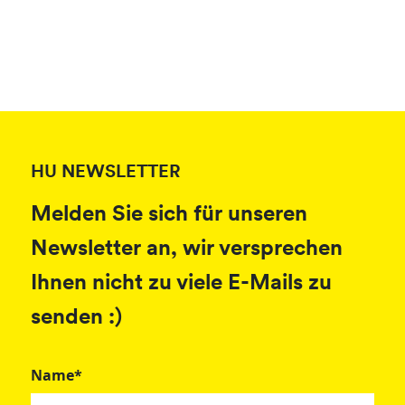
HU NEWSLETTER
Melden Sie sich für unseren
Newsletter an, wir versprechen
Ihnen nicht zu viele E-Mails zu
senden :)
Name*