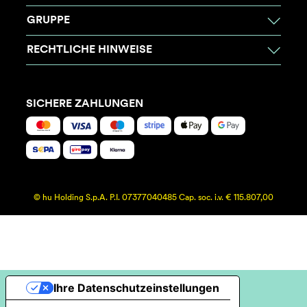
GRUPPE
RECHTLICHE HINWEISE
SICHERE ZAHLUNGEN
© hu Holding S.p.A. P.I. 07377040485 Cap. soc. i.v. € 115.807,00
Ihre Datenschutzeinstellungen