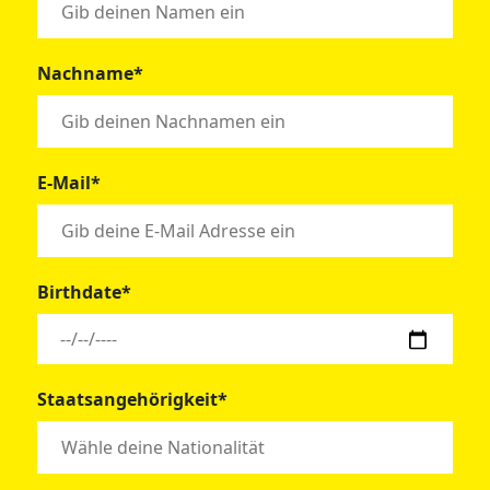
Nachname*
E-Mail*
Birthdate*
Staatsangehörigkeit*